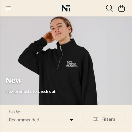
New
New products to check out
Sort By
Filters
Recommended