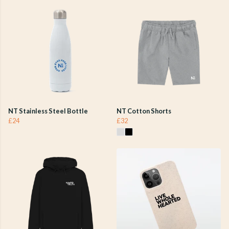
NT Stainless Steel Bottle
NT Cotton Shorts
£24
£32