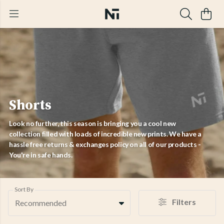
Shorts
Look no further, this season is bringing you a cool new
collection filled with loads of incredible new prints. We have a
hassle free returns & exchanges policy on all of our products -
You're in safe hands.
Sort By
Filters
Recommended