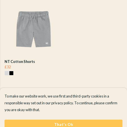
NT Cotton Shorts
£32
To make our website work, we use first and third-party cookies in a
responsible way set out in our privacy policy. To continue, please confirm
you are okay with that.
That's Ok