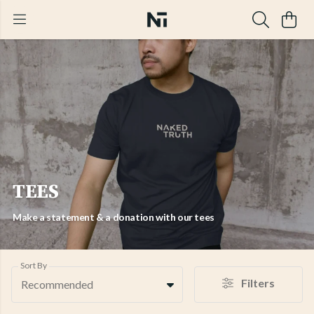
TEES
Make a statement & a donation with our tees
Sort By
Filters
Recommended