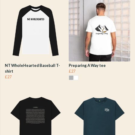
NT WholeHearted Baseball T-
Preparing A Way tee
shirt
£27
£27