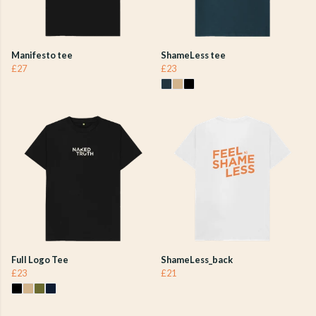
Manifesto tee
ShameLess tee
£27
£23
Full Logo Tee
ShameLess_back
£23
£21