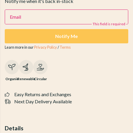
Notify me when it's back in-stock
Email
This field is required
Notify Me
Learn more in our
Privacy Policy
/
Terms
Organic
Renewable
Circular
Easy Returns and Exchanges
Next Day Delivery Available
Details