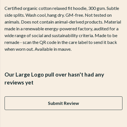
Certified organic cotton relaxed fit hoodie, 300 gsm. Subtle
side splits. Wash cool, hang dry. GM-free. Not tested on
animals. Does not contain animal-derived products. Material
made in a renewable energy-powered factory, audited for a
wide range of social and sustainability criteria. Made to be
remade - scan the QR code in the care label to send it back
when worn out. Available in mauve.
Our Large Logo pull over hasn't had any
reviews yet
Submit Review