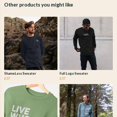
Other products you might like
ShameLess Sweater
Full Logo Sweater
£37
£37