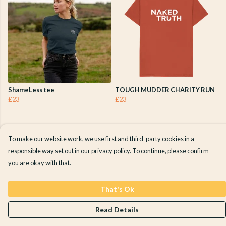
ShameLess tee
TOUGH MUDDER CHARITY RUN
£23
£23
To make our website work, we use first and third-party cookies in a
responsible way set out in our privacy policy. To continue, please confirm
you are okay with that.
That's Ok
Read Details