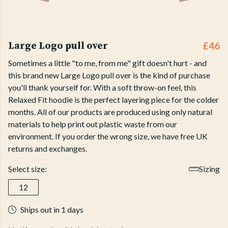
Large Logo pull over
£46
Sometimes a little "to me, from me" gift doesn't hurt - and
this brand new Large Logo pull over is the kind of purchase
you'll thank yourself for. With a soft throw-on feel, this
Relaxed Fit hoodie is the perfect layering piece for the colder
months. All of our products are produced using only natural
materials to help print out plastic waste from our
environment. If you order the wrong size, we have free UK
returns and exchanges.
Select size:
Sizing
12
Ships out in 1 days