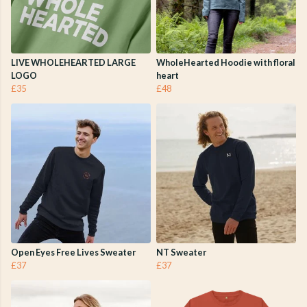
LIVE WHOLEHEARTED LARGE
WholeHearted Hoodie with floral
LOGO
heart
£35
£48
Open Eyes Free Lives Sweater
NT Sweater
£37
£37