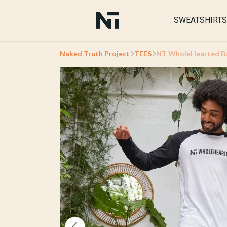
SWEATSHIRTS
Naked Truth Project
TEES
NT WholeHearted Bas