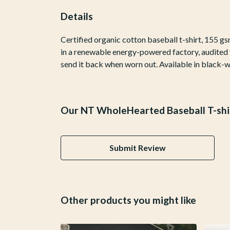
Details
Certified organic cotton baseball t-shirt, 155 
in a renewable energy-powered factory, audited fo
send it back when worn out. Available in black-w
Our NT WholeHearted Baseball T-shir
Submit Review
Other products you might like