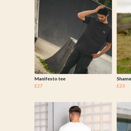
Manifesto tee
Shame
£27
£23