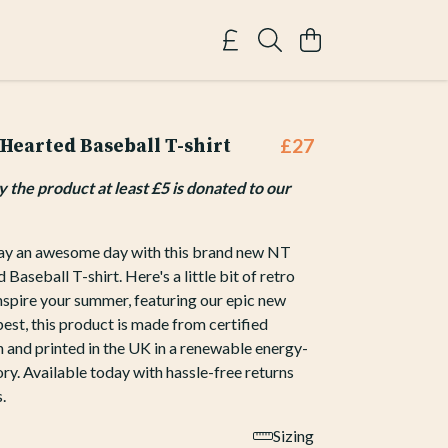
earted Baseball T-shirt
£27
the product at least £5 is donated to our
y an awesome day with this brand new NT
aseball T-shirt. Here's a little bit of retro
inspire your summer, featuring our epic new
best, this product is made from certified
 and printed in the UK in a renewable energy-
y. Available today with hassle-free returns
.
Sizing