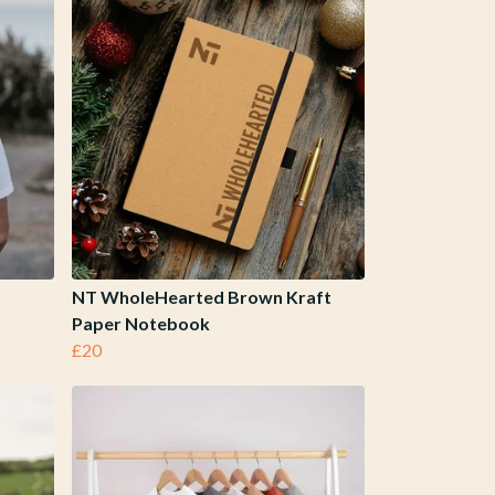
NT WholeHearted Brown Kraft
Paper Notebook
£20