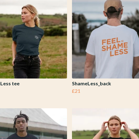
Less tee
ShameLess_back
£21