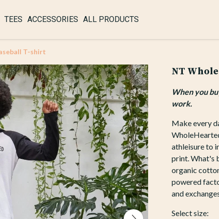
TEES
ACCESSORIES
ALL PRODUCTS
eball T-shirt
NT WholeH
When you buy 
work.
Make every da
WholeHearted B
athleisure to 
print. What's 
organic cotton
powered factor
and exchanges
Select size: