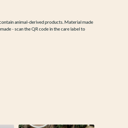
t contain animal-derived products. Material made
emade - scan the QR code in the care label to