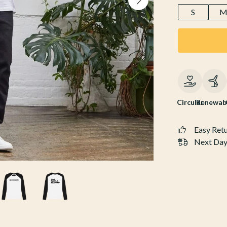
S
Circular
Renewab
Easy Ret
Next Day 