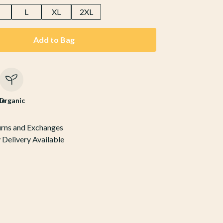
M
L
XL
2XL
Add to Bag
le
Organic
urns and Exchanges
Delivery Available