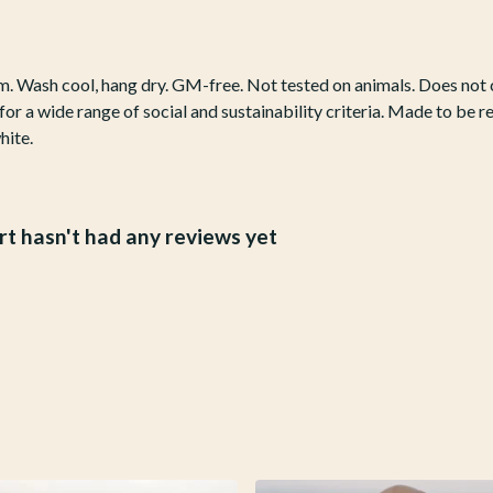
gsm. Wash cool, hang dry. GM-free. Not tested on animals. Does no
r a wide range of social and sustainability criteria. Made to be r
hite.
t hasn't had any reviews yet