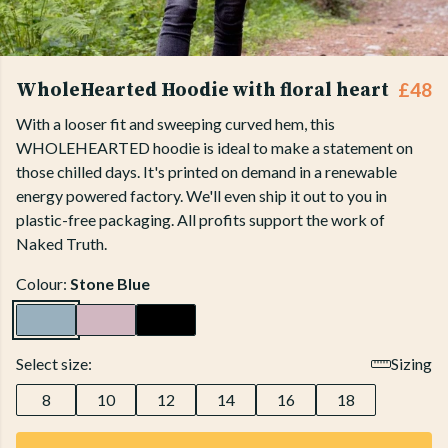
WholeHearted Hoodie with floral heart
£48
With a looser fit and sweeping curved hem, this
WHOLEHEARTED hoodie is ideal to make a statement on
those chilled days. It's printed on demand in a renewable
energy powered factory. We'll even ship it out to you in
plastic-free packaging. All profits support the work of
Naked Truth.
Colour:
Stone Blue
Select size:
Sizing
8
10
12
14
16
18