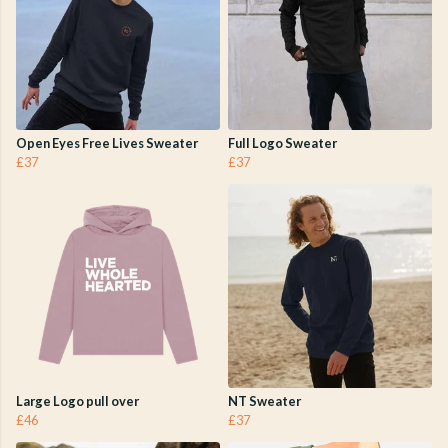
Open Eyes Free Lives Sweater
Full Logo Sweater
£37
£37
Large Logo pull over
NT Sweater
£46
£37