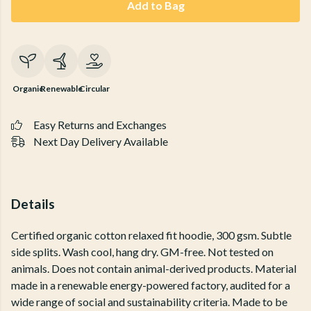
Add to Bag
Organic
Renewable
Circular
Easy Returns and Exchanges
Next Day Delivery Available
Details
Certified organic cotton relaxed fit hoodie, 300 gsm. Subtle
side splits. Wash cool, hang dry. GM-free. Not tested on
animals. Does not contain animal-derived products. Material
made in a renewable energy-powered factory, audited for a
wide range of social and sustainability criteria. Made to be