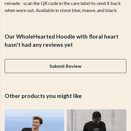
remade - scan the QR code in the care label to send it back
when worn out. Available in stone blue, mauve, and black.
Our WholeHearted Hoodie with floral heart
hasn't had any reviews yet
Submit Review
Other products you might like