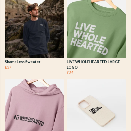
ShameLess Sweater
LIVE WHOLEHEARTED LARGE
£37
LOGO
£35